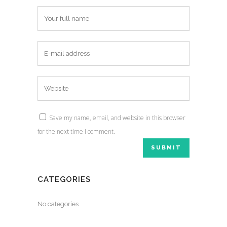
Save my name, email, and website in this browser
for the next time I comment.
CATEGORIES
No categories