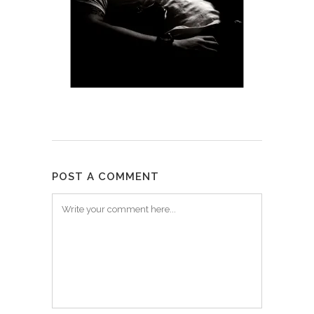
POST A COMMENT