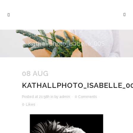
Kathallphoto_isabelle_005
08 AUG
KATHALLPHOTO_ISABELLE_0
Posted at 21:56h
in
by
admin
0 Comments
0
Likes