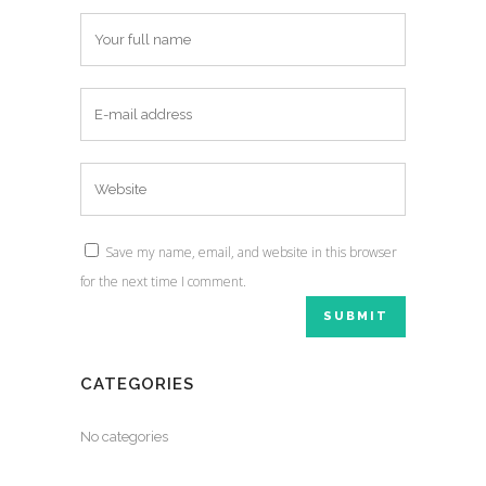
Save my name, email, and website in this browser
for the next time I comment.
CATEGORIES
No categories