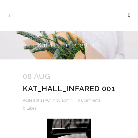
Kat_Hall_infared 001
08 AUG
KAT_HALL_INFARED 001
Posted at 21:56h
in
by
admin
0 Comments
0
Likes