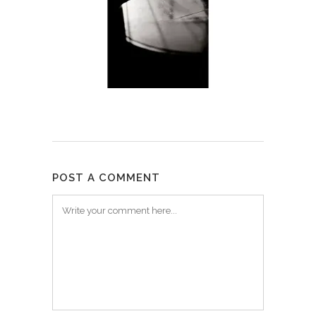
POST A COMMENT