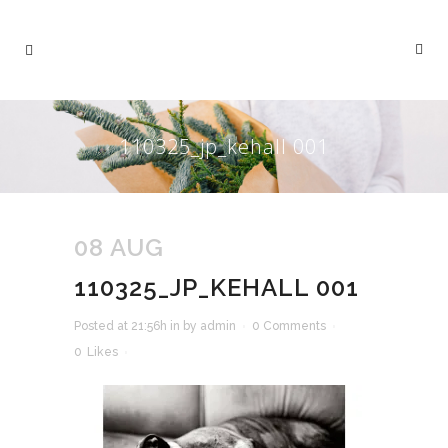
110325_jp_kehall 001
08 AUG
110325_JP_KEHALL 001
Posted at 21:56h
in
by
admin
0 Comments
0
Likes