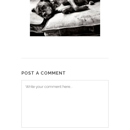
POST A COMMENT