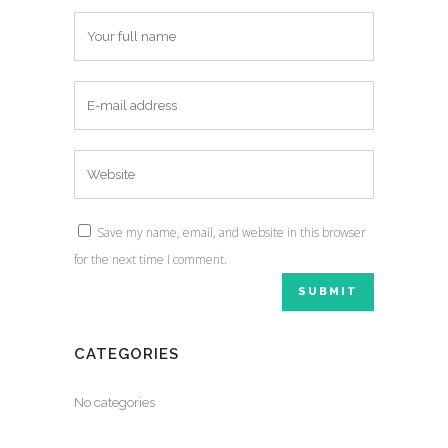
Save my name, email, and website in this browser
for the next time I comment.
CATEGORIES
No categories