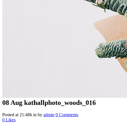
08 Aug
kathallphoto_woods_016
Posted at 21:48h
in
by
admin
0 Comments
0
Likes