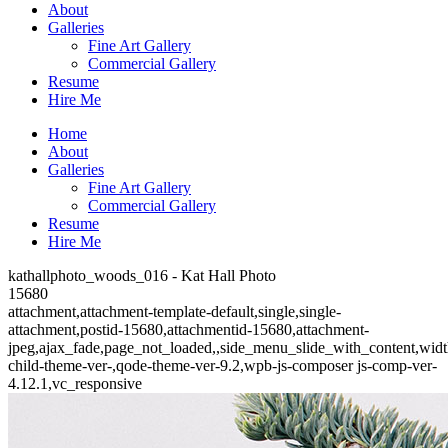
About
Galleries
Fine Art Gallery
Commercial Gallery
Resume
Hire Me
Home
About
Galleries
Fine Art Gallery
Commercial Gallery
Resume
Hire Me
kathallphoto_woods_016 - Kat Hall Photo
15680
attachment,attachment-template-default,single,single-
attachment,postid-15680,attachmentid-15680,attachment-
jpeg,ajax_fade,page_not_loaded,,side_menu_slide_with_content,wid
child-theme-ver-,qode-theme-ver-9.2,wpb-js-composer js-comp-ver-
4.12.1,vc_responsive