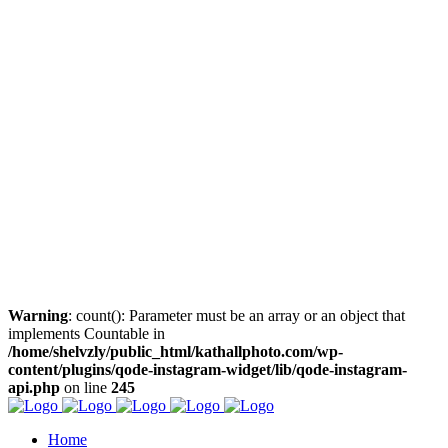
Warning
: count(): Parameter must be an array or an object that
implements Countable in
/home/shelvzly/public_html/kathallphoto.com/wp-
content/plugins/qode-instagram-widget/lib/qode-instagram-
api.php
on line
245
Home