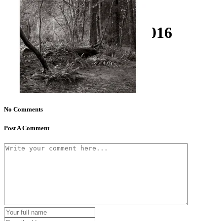
kathallphoto_woods_016
No Comments
Post A Comment