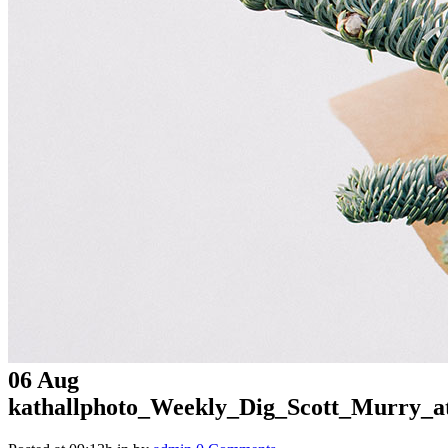
06 Aug
kathallphoto_Weekly_Dig_Scott_Murry_a