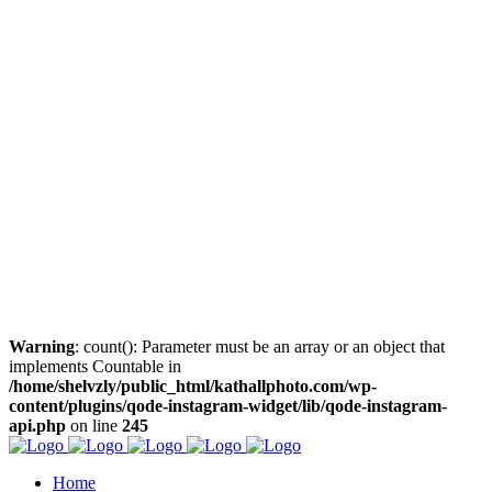
Warning
: count(): Parameter must be an array or an object that
implements Countable in
/home/shelvzly/public_html/kathallphoto.com/wp-
content/plugins/qode-instagram-widget/lib/qode-instagram-
api.php
on line
245
Home