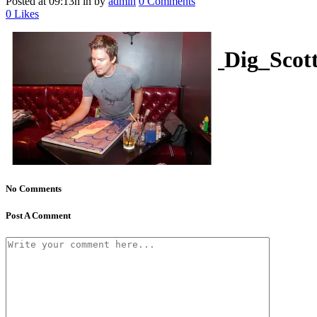
Posted at 09:13h
in
by
admin
0 Comments
0
Likes
kathallphoto_Weekly_Dig_Sco
No Comments
Post A Comment