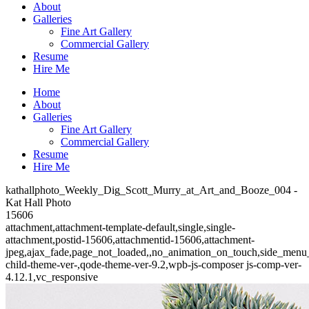
About
Galleries
Fine Art Gallery
Commercial Gallery
Resume
Hire Me
Home
About
Galleries
Fine Art Gallery
Commercial Gallery
Resume
Hire Me
kathallphoto_Weekly_Dig_Scott_Murry_at_Art_and_Booze_004 -
Kat Hall Photo
15606
attachment,attachment-template-default,single,single-
attachment,postid-15606,attachmentid-15606,attachment-
jpeg,ajax_fade,page_not_loaded,,no_animation_on_touch,side_menu
child-theme-ver-,qode-theme-ver-9.2,wpb-js-composer js-comp-ver-
4.12.1,vc_responsive