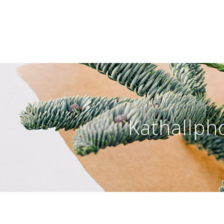
Kathallph