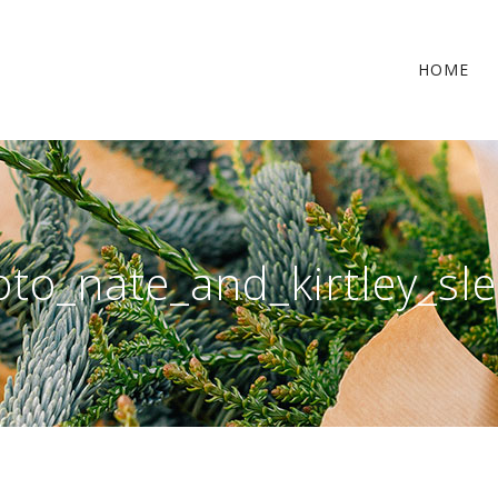
HOME
oto_nate_and_kirtley_sl