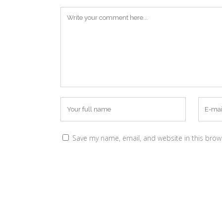
Save my name, email, and website in this brow