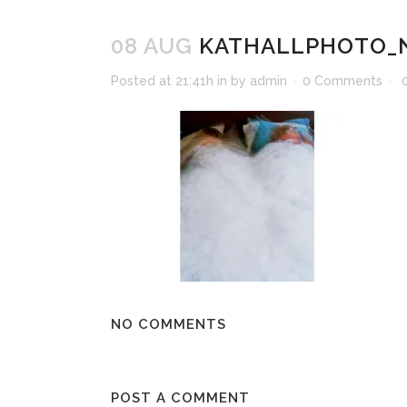
08 AUG
KATHALLPHOTO_N
Posted at 21:41h
in
by
admin
0 Comments
NO COMMENTS
POST A COMMENT