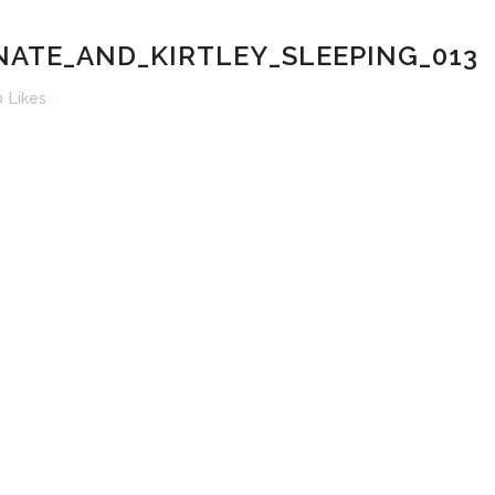
ATE_AND_KIRTLEY_SLEEPING_013
0
Likes