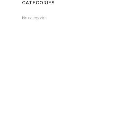
CATEGORIES
No categories