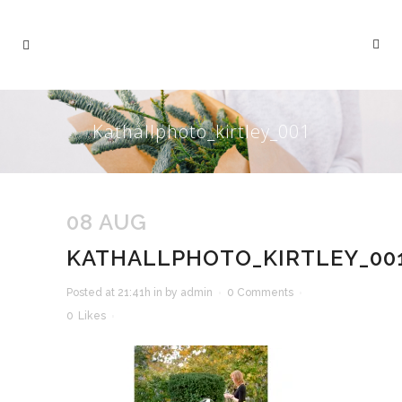
Kathallphoto_kirtley_001
08 AUG
KATHALLPHOTO_KIRTLEY_00
Posted at 21:41h
in
by
admin
0 Comments
0
Likes