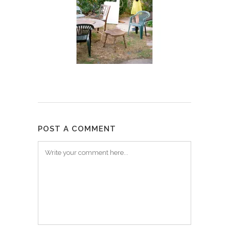
POST A COMMENT