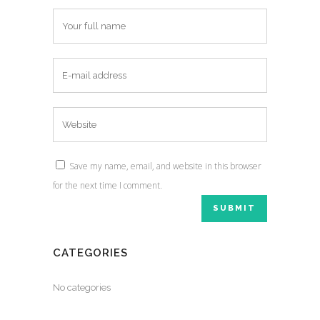
Save my name, email, and website in this browser
for the next time I comment.
CATEGORIES
No categories