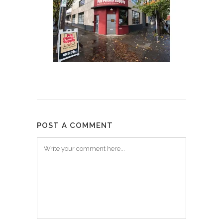
POST A COMMENT