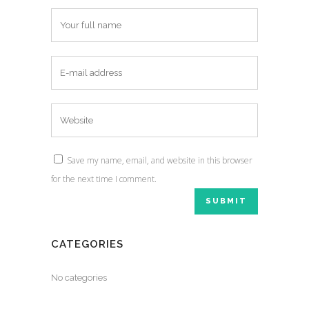
Save my name, email, and website in this browser
for the next time I comment.
CATEGORIES
No categories