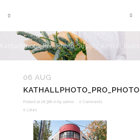
Kathallphoto_Pro_Photo_Supply_Rental_Build
06 AUG
KATHALLPHOTO_PRO_PHOTO_
Posted at 18:36h
in
by
admin
0 Comments
0
Likes