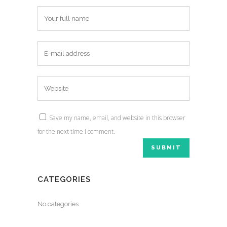
Save my name, email, and website in this browser
for the next time I comment.
CATEGORIES
No categories