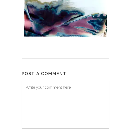
POST A COMMENT