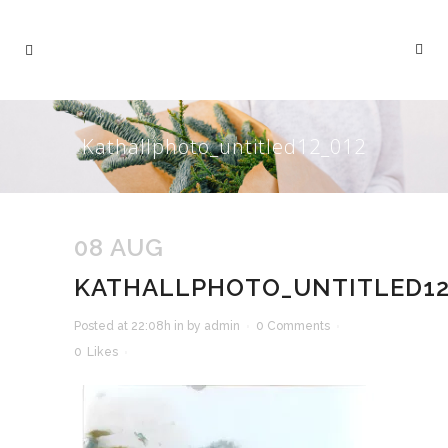
Kathallphoto_untitled12_012
08 AUG
KATHALLPHOTO_UNTITLED12
Posted at 22:08h
in
by
admin
0 Comments
0
Likes