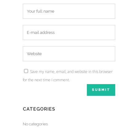
Save my name, email, and website in this browser
for the next time I comment.
CATEGORIES
No categories