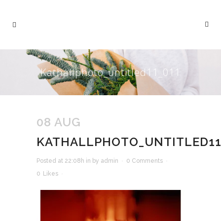
Kathallphoto_untitled11_011
08 AUG
KATHALLPHOTO_UNTITLED11
Posted at 22:08h
in
by
admin
0 Comments
0
Likes