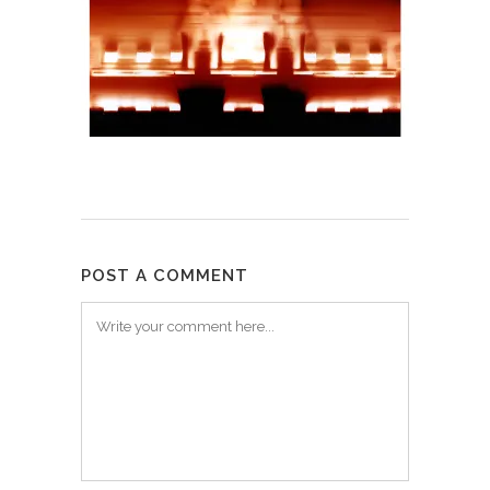
POST A COMMENT