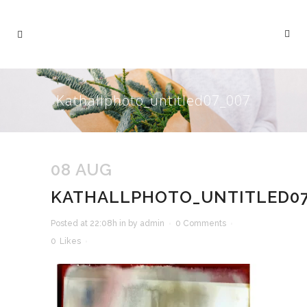
Kathallphoto_untitled07_007
08 AUG
KATHALLPHOTO_UNTITLED07
Posted at 22:08h
in
by
admin
0 Comments
0
Likes