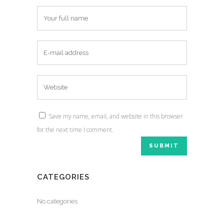
Save my name, email, and website in this browser
for the next time I comment.
CATEGORIES
No categories