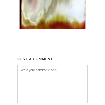
POST A COMMENT