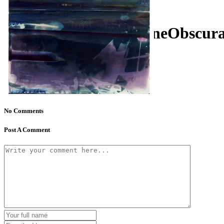
KatHallPhoto_MachineObscur
No Comments
Post A Comment