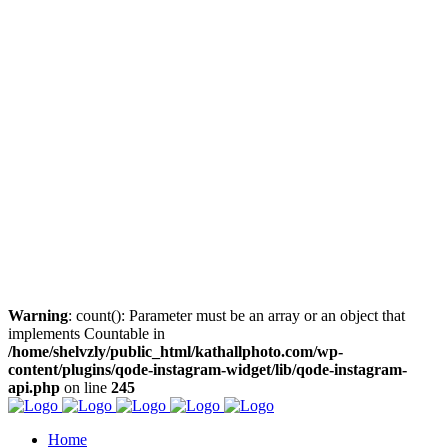
Warning
: count(): Parameter must be an array or an object that
implements Countable in
/home/shelvzly/public_html/kathallphoto.com/wp-
content/plugins/qode-instagram-widget/lib/qode-instagram-
api.php
on line
245
Home