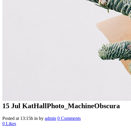
15 Jul
KatHallPhoto_MachineObscura
Posted at 13:15h
in
by
admin
0 Comments
0
Likes