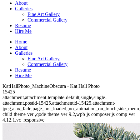
About
Galleries
Fine Art Gallery
Commercial Gallery
Resume
Hire Me
Home
About
Galleries
Fine Art Gallery
Commercial Gallery
Resume
Hire Me
KatHallPhoto_MachineObscura - Kat Hall Photo
15425
attachment,attachment-template-default,single,single-
attachment,postid-15425,attachmentid-15425,attachment-
jpeg,ajax_fade,page_not_loaded,,no_animation_on_touch,side_menu
child-theme-ver-,qode-theme-ver-9.2,wpb-js-composer js-comp-ver-
4.12.1,vc_responsive