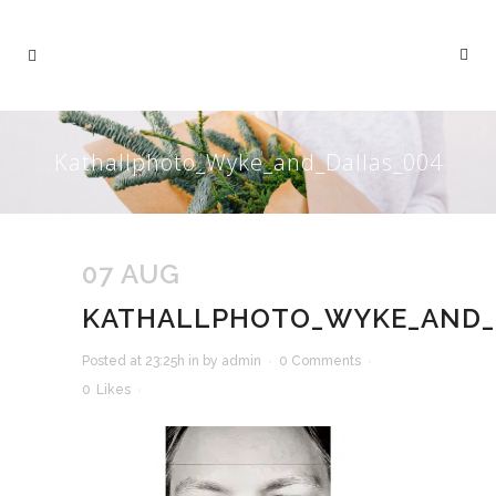
Kathallphoto_Wyke_and_Dallas_004
07 AUG
KATHALLPHOTO_WYKE_AND_
Posted at 23:25h
in
by
admin
0 Comments
0
Likes