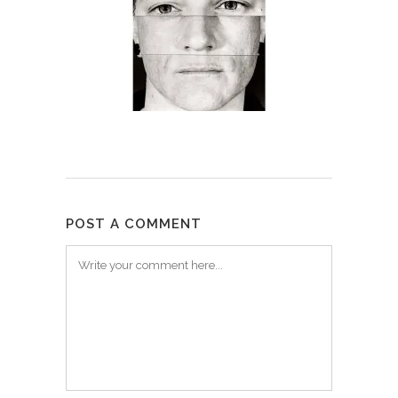
POST A COMMENT