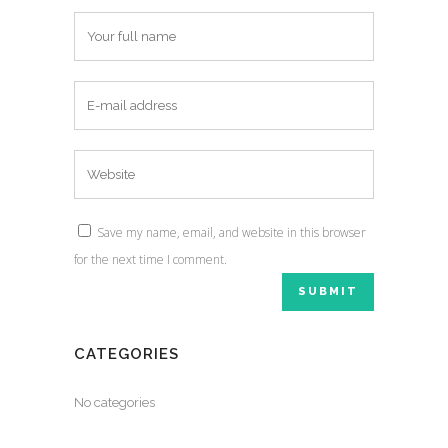
Save my name, email, and website in this browser
for the next time I comment.
CATEGORIES
No categories