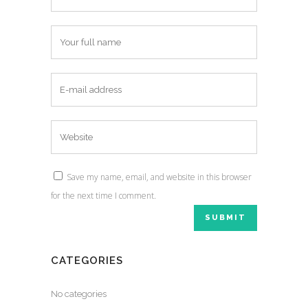
Save my name, email, and website in this browser
for the next time I comment.
CATEGORIES
No categories