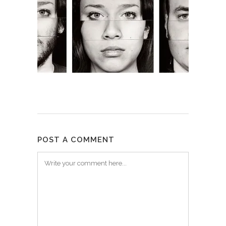
POST A COMMENT