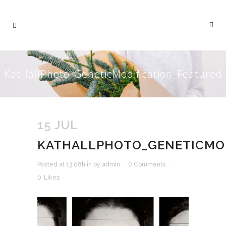
KatHallPhoto_GeneticModification_Featured
15 JUL
KATHALLPHOTO_GENETICMOD
Posted at 13:08h
in
by
admin
0 Comments
0
Likes