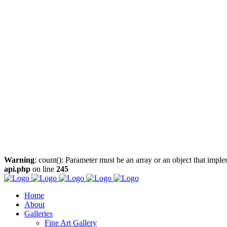
Warning
: count(): Parameter must be an array or an object that imp
api.php
on line
245
Home
About
Galleries
Fine Art Gallery