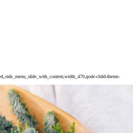
ded,,side_menu_slide_with_content,width_470,qode-child-theme-