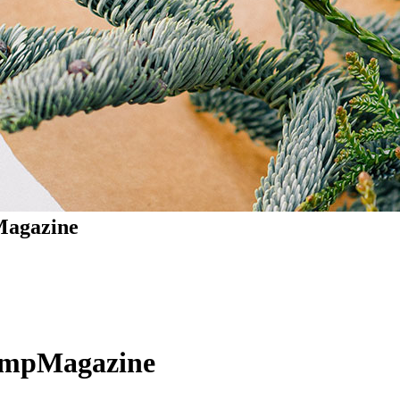
agazine
ompMagazine