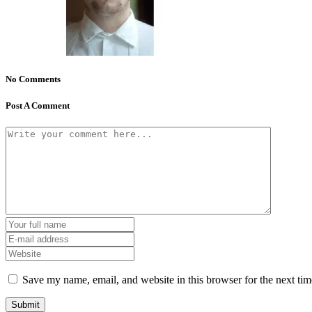
No Comments
Post A Comment
Save my name, email, and website in this browser for the next ti