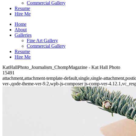
Commercial Gallery
Resume
Hire Me
Home
About
Galleries
Fine Art Gallery
Commercial Gallery
Resume
Hire Me
KatHallPhoto_Journalism_ChompMagazine - Kat Hall Photo
15491
attachment,attachment-template-default,single,single-attachment,po
ver-,qode-theme-ver-9.2,wpb-js-composer js-comp-ver-4.12.1,vc_res