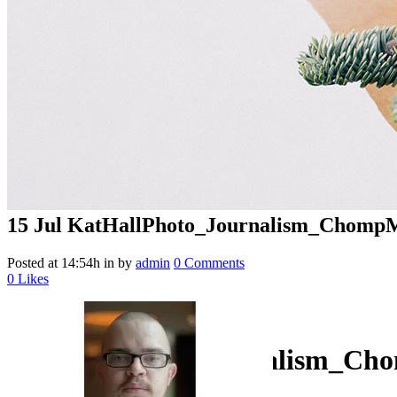
15 Jul
KatHallPhoto_Journalism_ChompM
Posted at 14:54h
in
by
admin
0 Comments
0
Likes
KatHallPhoto_Journalism_Ch