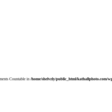
lements Countable in
/home/shelvzly/public_html/kathallphoto.com/wp