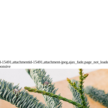
stid-15491,attachmentid-15491,attachment-jpeg,ajax_fade,page_not_loa
ponsive