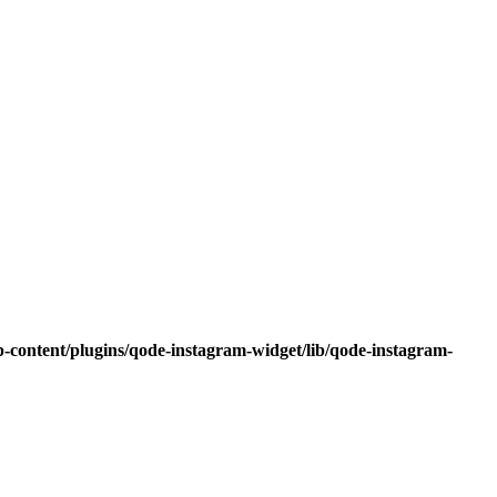
-content/plugins/qode-instagram-widget/lib/qode-instagram-