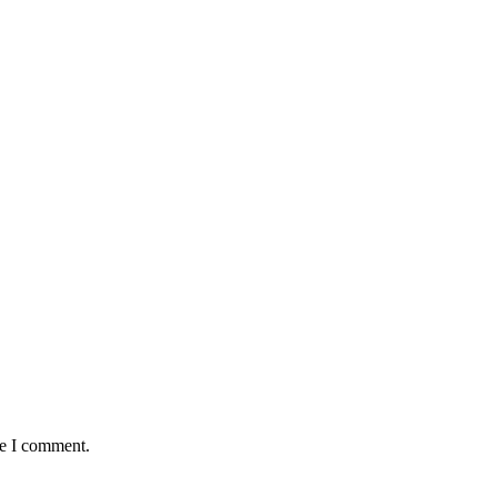
me I comment.