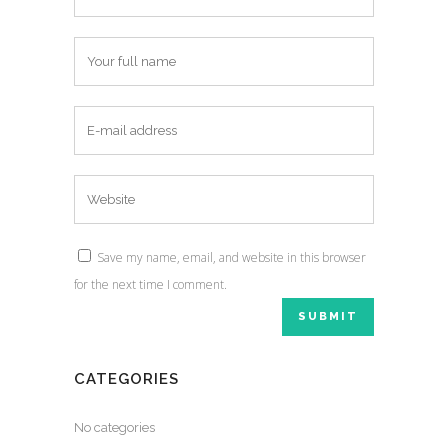
Save my name, email, and website in this browser
for the next time I comment.
CATEGORIES
No categories