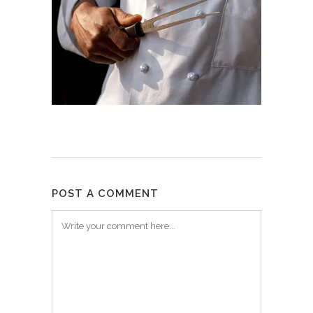
POST A COMMENT