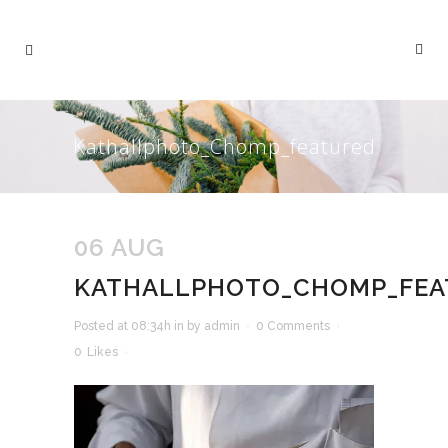
Kathallphoto_Chomp_featured
06 AUG
KATHALLPHOTO_CHOMP_FEA
Posted at 08:34h
in
by
admin
0 Comments
0
Likes