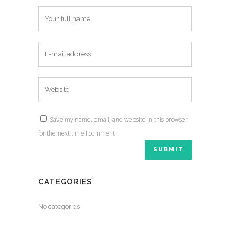
Save my name, email, and website in this browser
for the next time I comment.
CATEGORIES
No categories