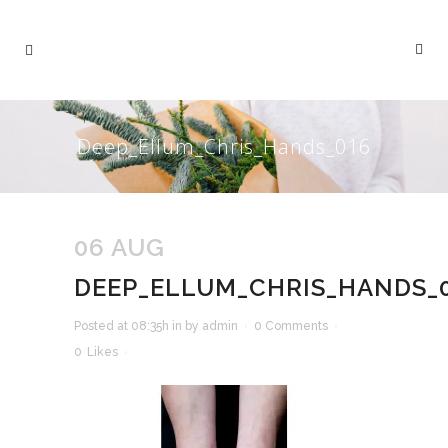
Deep_Ellum_Chris_Hands_016
06 AUG
DEEP_ELLUM_CHRIS_HANDS_
Posted at 08:35h
in
by
admin
0 Comments
0
Likes