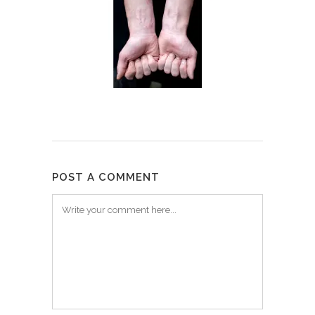
POST A COMMENT