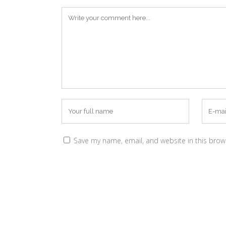
Save my name, email, and website in this brow