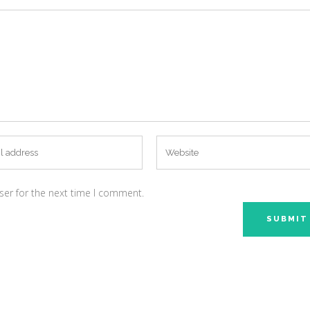
ser for the next time I comment.