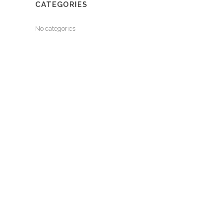
CATEGORIES
No categories