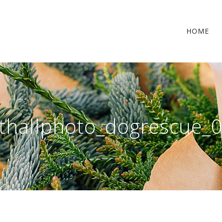
HOME
thallphoto_dogrescue_