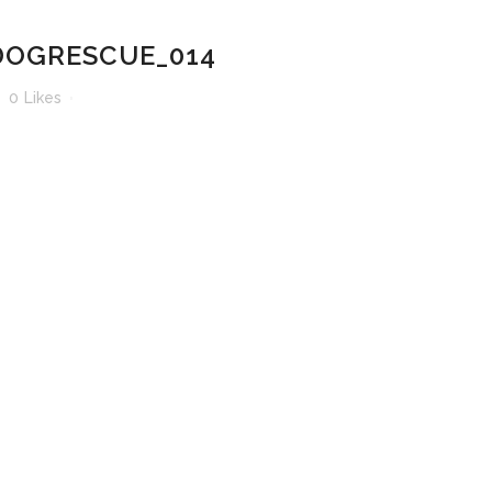
OGRESCUE_014
0
Likes