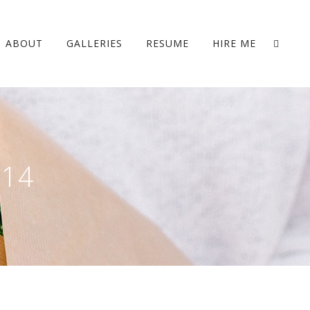
ABOUT
GALLERIES
RESUME
HIRE ME
014