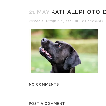
21 MAY
KATHALLPHOTO_D
Posted at 10:29h
in
by
Kat Hall
0 Comments
NO COMMENTS
POST A COMMENT