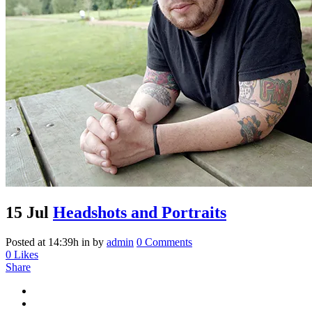
Archive
15 Jul
Headshots and Portraits
Posted at 14:39h
in
by
admin
0 Comments
0
Likes
Share