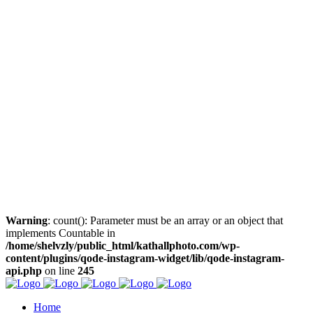
Warning
: count(): Parameter must be an array or an object that
implements Countable in
/home/shelvzly/public_html/kathallphoto.com/wp-
content/plugins/qode-instagram-widget/lib/qode-instagram-
api.php
on line
245
Home