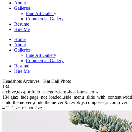
About
Galleries
Fine Art Gallery
Commercial Gallery
Resume
Hire Me
Home
About
Galleries
Fine Art Gallery
Commercial Gallery
Resume
Hire Me
Headshots Archives - Kat Hall Photo
134
archive,tax-portfolio_category,term-headshots,term-
134,ajax_fade,page_not_loaded,,side_menu_slide_with_content,wid
child-theme-ver-,qode-theme-ver-9.2,wpb-js-composer js-comp-ver-
4.12.1,vc_responsive