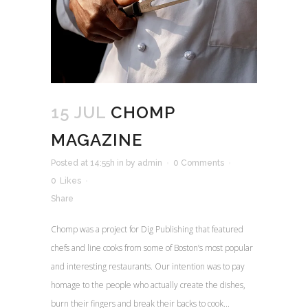
15 JUL
CHOMP
MAGAZINE
Posted at 14:55h
in
by
admin
0 Comments
0
Likes
Share
Chomp was a project for Dig Publishing that featured
chefs and line cooks from some of Boston’s most popular
and interesting restaurants. Our intention was to pay
homage to the people who actually create the dishes,
burn their fingers and break their backs to cook...