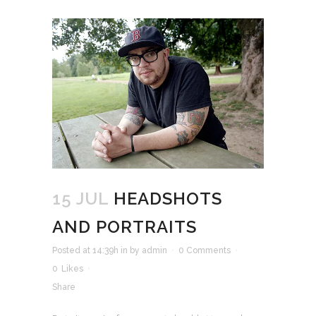
15 JUL
HEADSHOTS
AND PORTRAITS
Posted at 14:39h
in
by
admin
0 Comments
0
Likes
Share