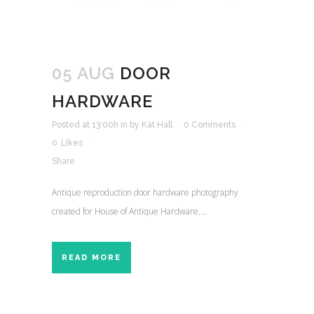
05 AUG
DOOR
HARDWARE
Posted at 13:00h
in
by
Kat Hall
0 Comments
0
Likes
Share
Antique reproduction door hardware photography
created for House of Antique Hardware....
READ MORE