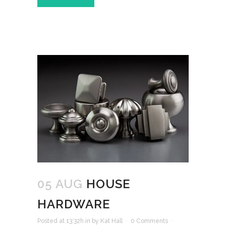
05 AUG
HOUSE
HARDWARE
Posted at 13:32h
in
by
Kat Hall
0 Comments