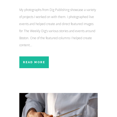
My photographs from Dig Publishing showcase a variety
of projects I worked on with them. I photographed live
events and helped create and direct featured images
for The Weekly Dig’s various stories and events around
Boston. One of the featured columns I helped create
content...
READ MORE