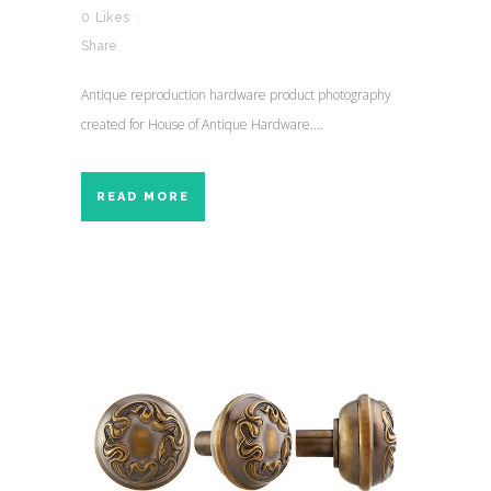
0
Likes
Share
Antique reproduction hardware product photography
created for House of Antique Hardware....
READ MORE