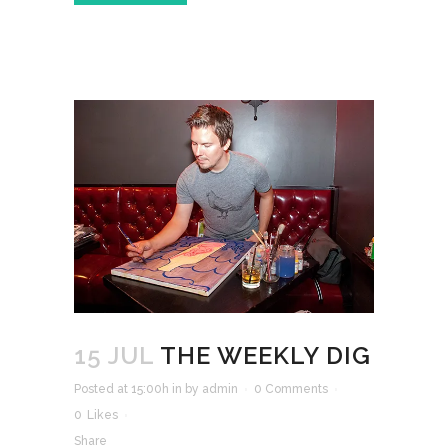
15 JUL
THE WEEKLY DIG
Posted at 15:00h
in
by
admin
0 Comments
0
Likes
Share