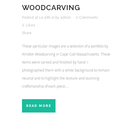
WOODCARVING
Posted at 14:46h
in
by
admin
0 Comments
0
Likes
Share
These particular images are a selection of a portfolio by
Amidon Woodcarving in Cape Cod Massachusetts. These
items were carved and finished by hand. I
photographed them with a white background to remain
neutral and to highlight the texture and stunning
craftsmanship of each piece....
READ MORE