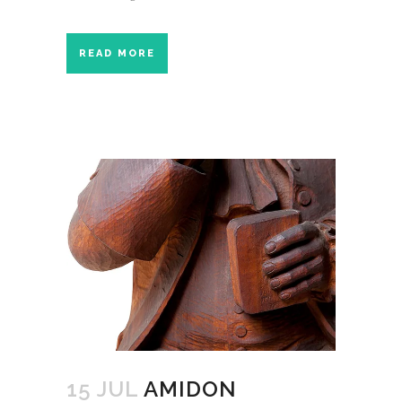
READ MORE
15 JUL
AMIDON