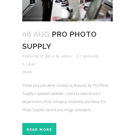
06 AUG
PRO PHOTO
SUPPLY
Posted at 18:38h
in
by
admin
0 Comments
0
Likes
Share
These pictures were created as features for Pro Photo
Supply’s updated website. I tried to capture each
department of the company creatively and keep Pro
Photo Supply’s brand and image consistent....
READ MORE