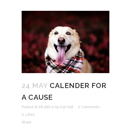
24 MAY
CALENDER FOR
A CAUSE
Posted at 08:48h
in
by
Kat Hall
0 Comments
0
Likes
Share