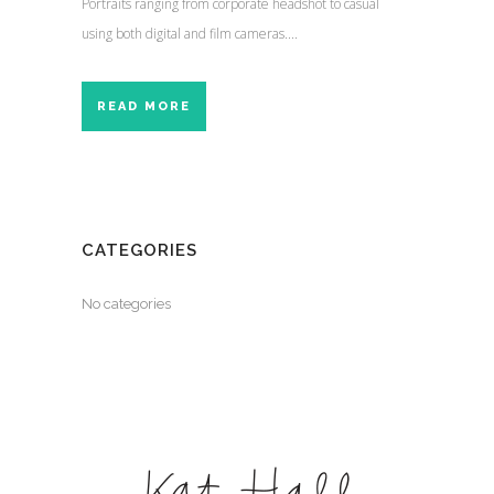
Portraits ranging from corporate headshot to casual
using both digital and film cameras....
READ MORE
CATEGORIES
No categories