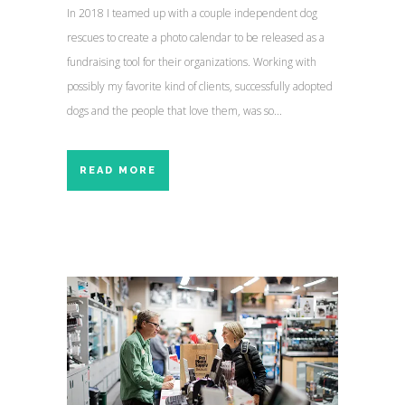
In 2018 I teamed up with a couple independent dog
rescues to create a photo calendar to be released as a
fundraising tool for their organizations. Working with
possibly my favorite kind of clients, successfully adopted
dogs and the people that love them, was so...
READ MORE