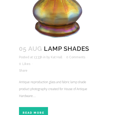
05 AUG
LAMP SHADES
Posted at 13:33h
in
by
Kat Hall
0 Comments
0
Likes
Share
Antique reproduction glass and fabric lamp shade
product photography created for House of Antique
Hardware....
READ MORE