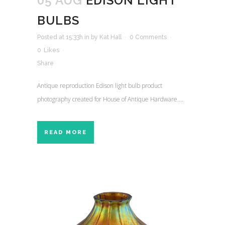
05 AUG
EDISON LIGHT
BULBS
Posted at 15:33h
in
by
Kat Hall
0 Comments
0
Likes
Share
Antique reproduction Edison light bulb product
photography created for House of Antique Hardware....
READ MORE