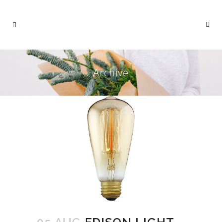
Archive