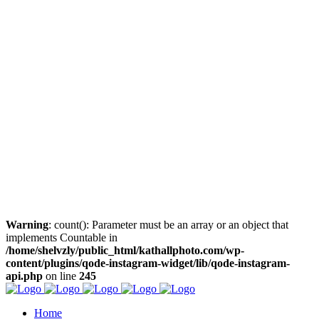
Warning
: count(): Parameter must be an array or an object that
implements Countable in
/home/shelvzly/public_html/kathallphoto.com/wp-
content/plugins/qode-instagram-widget/lib/qode-instagram-
api.php
on line
245
Home