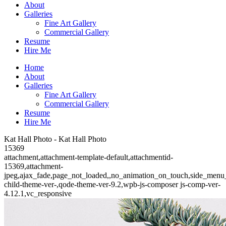
About
Galleries
Fine Art Gallery
Commercial Gallery
Resume
Hire Me
Home
About
Galleries
Fine Art Gallery
Commercial Gallery
Resume
Hire Me
Kat Hall Photo - Kat Hall Photo
15369
attachment,attachment-template-default,attachmentid-
15369,attachment-
jpeg,ajax_fade,page_not_loaded,,no_animation_on_touch,side_menu
child-theme-ver-,qode-theme-ver-9.2,wpb-js-composer js-comp-ver-
4.12.1,vc_responsive